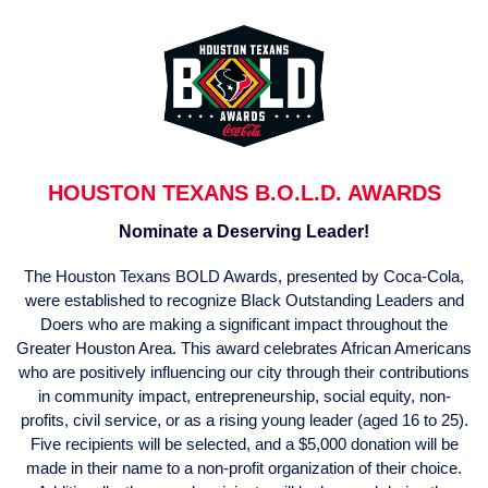
HOUSTON TEXANS B.O.L.D. AWARDS
Nominate a Deserving Leader!
The Houston Texans BOLD Awards, presented by Coca-Cola,
were established to recognize Black Outstanding Leaders and
Doers who are making a significant impact throughout the
Greater Houston Area. This award celebrates African Americans
who are positively influencing our city through their contributions
in community impact, entrepreneurship, social equity, non-
profits, civil service, or as a rising young leader (aged 16 to 25).
Five recipients will be selected, and a $5,000 donation will be
made in their name to a non-profit organization of their choice.