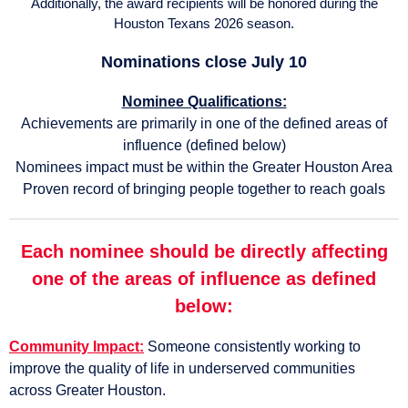
Additionally, the award recipients will be honored during the
Houston Texans 2026 season.
Nominations close July 10
Nominee Qualifications:
Achievements are primarily in one of the defined areas of
influence (defined below)
Nominees impact must be within the Greater Houston Area
Proven record of bringing people together to reach goals
Each nominee should be directly affecting
one of the areas of influence as defined
below:
Community Impact:
Someone consistently working to
improve the quality of life in underserved communities
across Greater Houston.