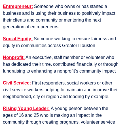
Entrepreneur:
Someone who owns or has started a
business and is using their business to positively impact
their clients and community or mentoring the next
generation of entrepreneurs.
Social Equity:
Someone working to ensure fairness and
equity in communities across Greater Houston
Nonprofit:
An executive, staff member or volunteer who
has dedicated their time, contributed financially or through
fundraising to enhancing a nonprofit’s community impact
Civil Service:
First responders, social workers or other
civil service workers helping to maintain and improve their
neighborhood, city or region and leading by example.
Rising Young Leader:
A
young person between the
ages of 16 and 25 who is making an impact in the
community through creating programs, volunteer service