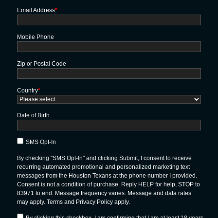
Email Address
*
Mobile Phone
Zip or Postal Code
Country
*
Date of Birth
SMS Opt-In
By checking "SMS Opt-In" and clicking Submit, I consent to receive
recurring automated promotional and personalized marketing text
messages from the Houston Texans at the phone number I provided.
Consent is not a condition of purchase. Reply HELP for help, STOP to
83971 to end. Message frequency varies. Message and data rates
may apply. Terms and Privacy Policy apply.