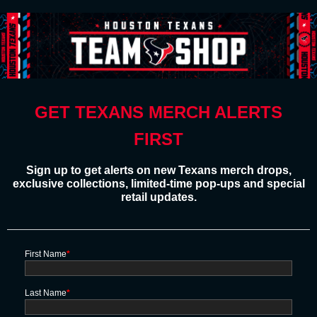
GET TEXANS MERCH ALERTS
FIRST
Sign up to get alerts on new Texans merch drops,
exclusive collections, limited-time pop-ups and special
retail updates.
First Name
*
Last Name
*