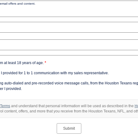
email offers and content.
am at least 18 years of age.
*
 I provided for 1 to 1 communication with my sales representative.
ding auto-dialed and pre-recorded voice message calls, from the Houston Texans re
r I provided.
 Terms
and understand that personal information will be used as described in the
H
trol content, offers, and more that you receive from the Houston Texans, NFL, and o