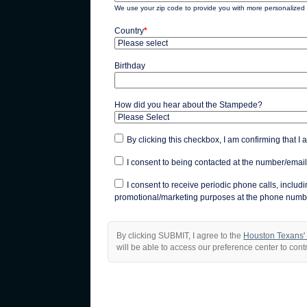
We use your zip code to provide you with more personalized 
Country
*
Birthday
How did you hear about the Stampede?
By clicking this checkbox, I am confirming that I 
I consent to being contacted at the number/email
I consent to receive periodic phone calls, inclu
promotional/marketing purposes at the phone numbe
By clicking SUBMIT, I agree to the
Houston Texans'
will be able to access our preference center to con