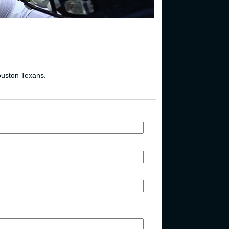
Houston Texans.