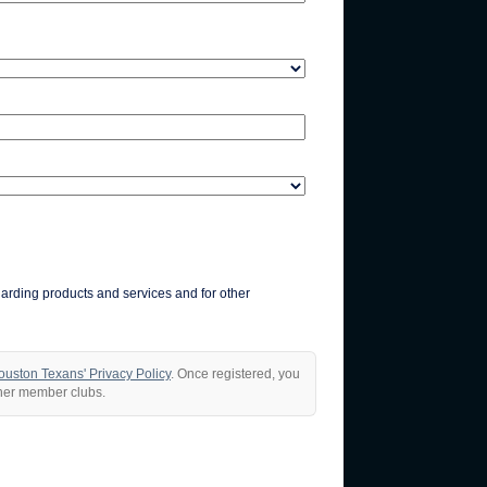
garding products and services and for other
ouston Texans' Privacy Policy
. Once registered, you
ther member clubs.