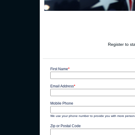
Register to st
First Name
*
Email Address
*
Mobile Phone
We use your phone number to provide you with more personal
Zip or Postal Code