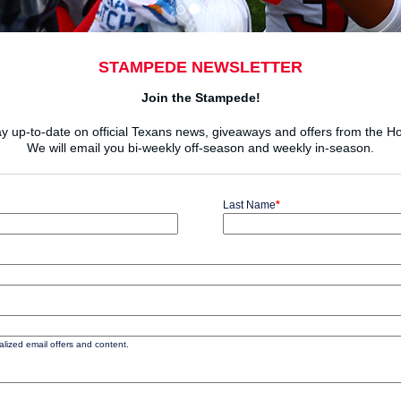
STAMPEDE NEWSLETTER
Join the Stampede!
ay up-to-date on official Texans news, giveaways and offers from the 
We will email you bi-weekly off-season and weekly in-season.
Last Name
*
ized email offers and content.