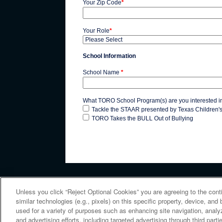
Your Zip Code
*
Your Role
*
School Information
School Name
*
What TORO School Program(s) are you interested i
Tackle the STAAR presented by Texas Children'
TORO Takes the BULL Out of Bullying
Unless you click “Reject Optional Cookies” you are agreeing to the cont
similar technologies (e.g., pixels) on this specific property, device, an
Copyright © 2026 Houston Texans. All rights reserved. No 
used for a variety of purposes such as enhancing site navigation, analy
and advertising efforts, including targeted advertising through third par