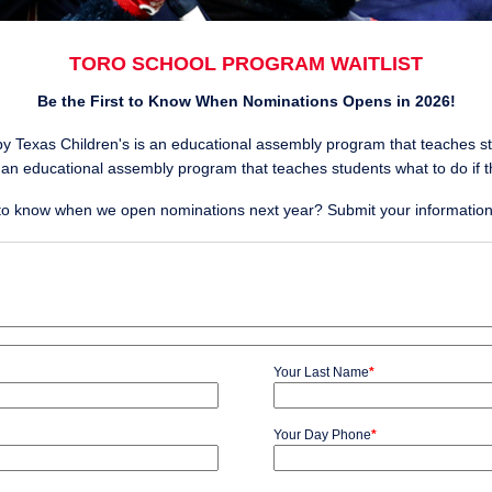
TORO SCHOOL PROGRAM WAITLIST
Be the First to Know When Nominations Opens in 2026!
y Texas Children's is an educational assembly program that teaches s
 an educational assembly program that teaches students what to do if 
t to know when we open nominations next year? Submit your information f
Your Last Name
*
Your Day Phone
*