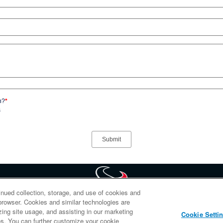
n?
*
s
inued collection, storage, and use of cookies and
d browser. Cookies and similar technologies are
portion of HoustonTexans.com may be duplicated, redistributed or manipulated in any form. B
zing site usage, and assisting in our marketing
Cookie Setti
abide by the HoustonTexans.com Privacy Policy, Code of Conduct, and Terms and Conditions
ties. You can further customize your cookie