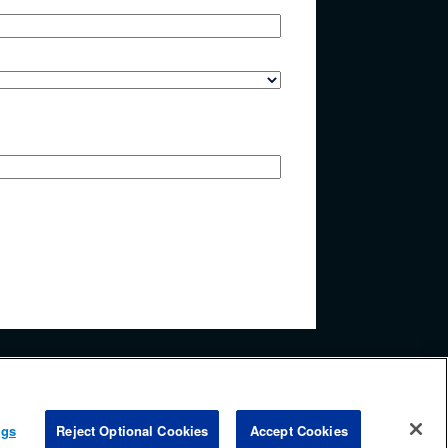
y accessing any information beyond this page, you agree to
ngs
Reject Optional Cookies
Accept Cookies
.