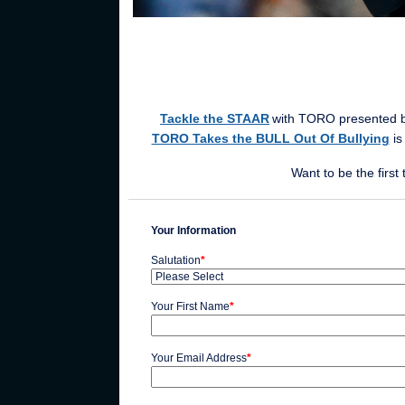
Tackle the STAAR
with TORO
presented b
TORO Takes the BULL Out Of Bullying
is
Want to be the firs
Your Information
Salutation
*
Your First Name
*
Your Email Address
*