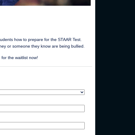
tudents how to prepare for the STAAR Test.
they or someone they know are being bullied.
or the waitlist now!