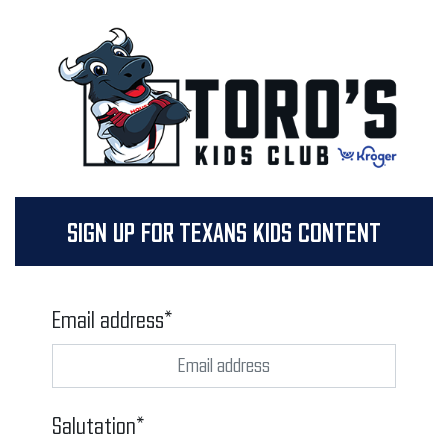
SIGN UP FOR TEXANS KIDS CONTENT
Email address*
Salutation*