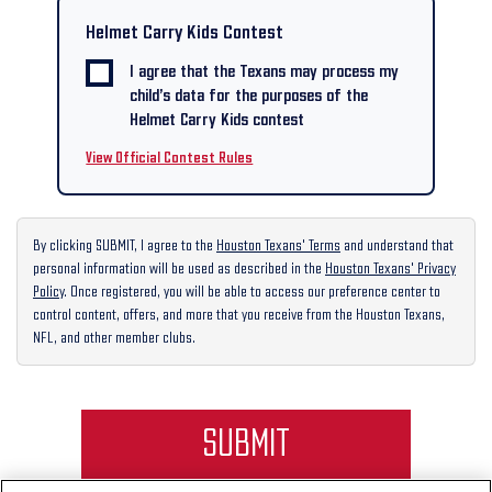
Helmet Carry Kids Contest
I agree that the Texans may process my
child’s data for the purposes of the
Helmet Carry Kids contest
View Official Contest Rules
By clicking SUBMIT, I agree to the
Houston Texans' Terms
and understand that
personal information will be used as described in the
Houston Texans' Privacy
Policy
. Once registered, you will be able to access our preference center to
control content, offers, and more that you receive from the Houston Texans,
NFL, and other member clubs.
SUBMIT