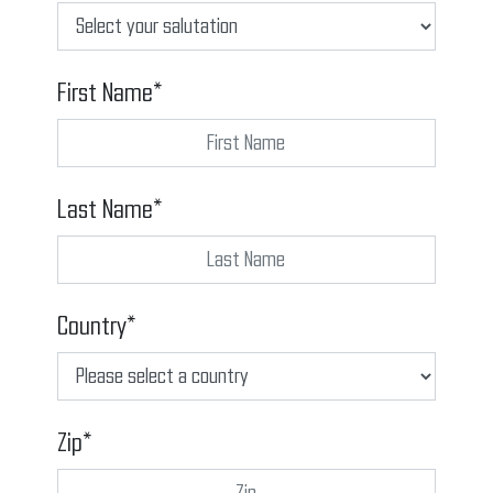
First Name*
Last Name*
Country*
Zip*