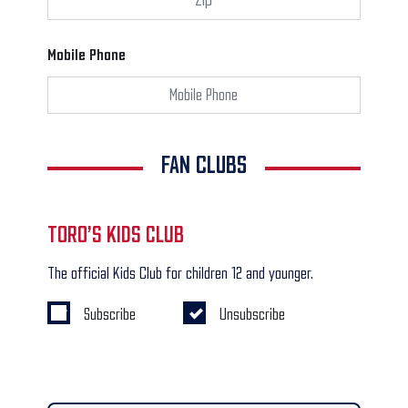
Mobile Phone
FAN CLUBS
TORO’S KIDS CLUB
The official Kids Club for children 12 and younger.
Subscribe
Unsubscribe