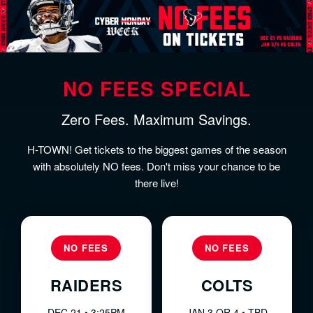
NO FEES SPECIAL
Zero Fees. Maximum Savings.
H-TOWN! Get tickets to the biggest games of the season
with absolutely NO fees. Don't miss your chance to be
there live!
NO FEES
NO FEES
RAIDERS
COLTS
DEC 21 • 3:25PM
JAN 3 OR 4 • TBD