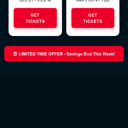
GET
GET
TICKETS
TICKETS
⏰ LIMITED TIME OFFER - Savings End This Week!